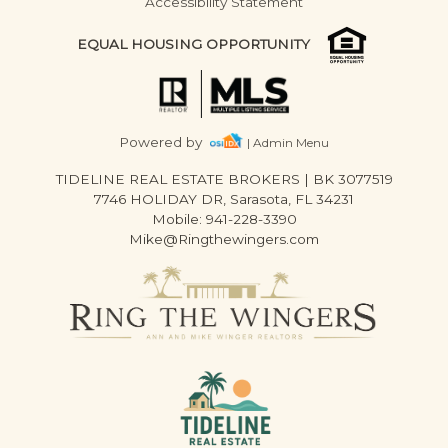
Accessibility Statement
EQUAL HOUSING OPPORTUNITY
Powered by
| Admin Menu
TIDELINE REAL ESTATE BROKERS
|
BK 3077519
7746 HOLIDAY DR, Sarasota, FL 34231
Mobile: 941-228-3390
Mike@Ringthewingers.com