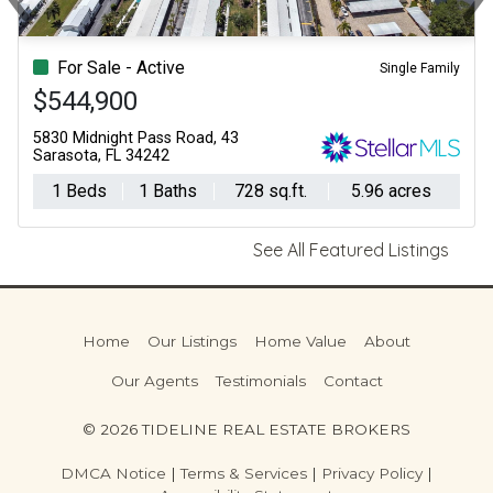
Previous
Ne
For Sale - Active
Single Family
$544,900
5830 Midnight Pass Road, 43
Sarasota, FL 34242
1 Beds
1 Baths
728 sq.ft.
5.96 acres
See All Featured Listings
Home
Our Listings
Home Value
About
Our Agents
Testimonials
Contact
© 2026 TIDELINE REAL ESTATE BROKERS
DMCA Notice
|
Terms & Services
|
Privacy Policy
|