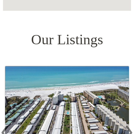
Our Listings
‹
›