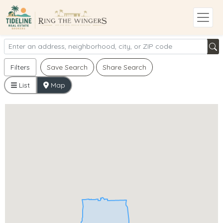
Filters
Save Search
Share Search
List
Map