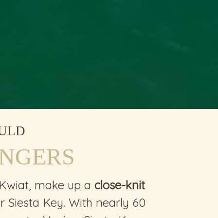
ULD
INGERS
 Kwiat, make up a
close-knit
 Siesta Key. With nearly 60