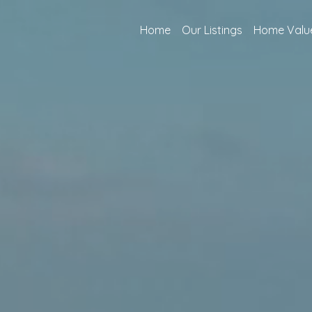
Home
Our Listings
Home Valu