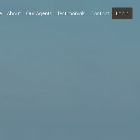
e
About
Our Agents
Testimonials
Contact
Login