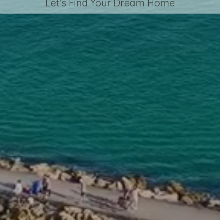
Let's Find Your Dream Home