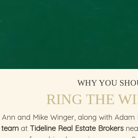
WHY YOU SHO
RING THE W
Ann and Mike Winger, along with Adam
team
at
Tideline Real Estate Brokers
near